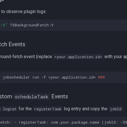
to observe plugin logs:
*:S"
tch Events
round-fetch event (replace
with your a
<your.application.id>
d
jobscheduler
run
-f
<your.application.id>
999
ustom
Events
scheduleTask
for the
log entry and copy the
:
b logcat
registerTask
jobId