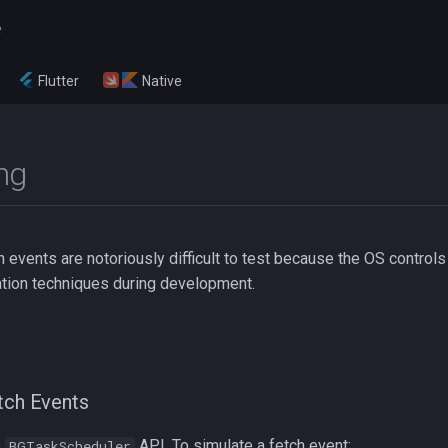
e
Flutter
Native
ng
events are notoriously difficult to test because the OS controls 
tion techniques during development.
tch Events
e
API. To simulate a fetch event:
BGTaskScheduler