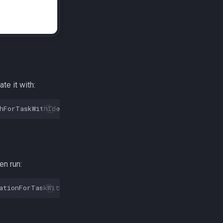
ate it with:
hForTaskWithIdentifier
:
@"com.transistorsoft.customtask"
en run:
ationForTaskWithIdentifier
:
@"com.transistorsoft.fetch"
]