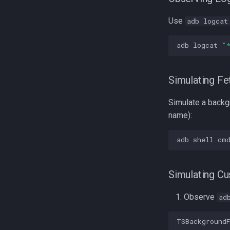
Use
adb logcat
adb
logcat
"
Simulating Fe
Simulate a backg
name):
adb
shell
cm
Simulating C
Observe
ad