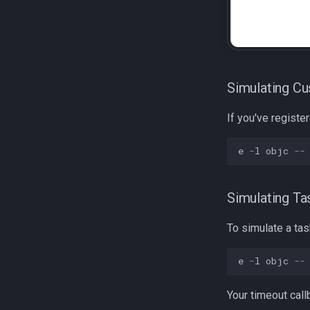
Simulating C
If you've registe
e
-
l
objc
--
Simulating Ta
To simulate a ta
e
-
l
objc
--
Your timeout callb