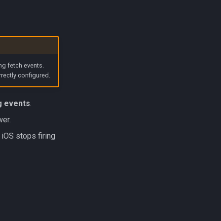
ng fetch events.
rrectly configured.
ng events
.
wer.
iOS stops firing