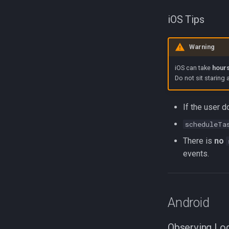
iOS Tips
Warning
iOS can take
hours
Do not sit staring 
If the user d
scheduleTa
There is
no
events.
Android
Observing Lo