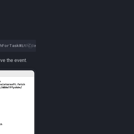
hForTaskWithIdentifier
:
@"com.transistorsoft.fetch"
]
ive the event.