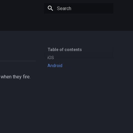
Type to start searching
Table of contents
iOS
Android
when they fire.