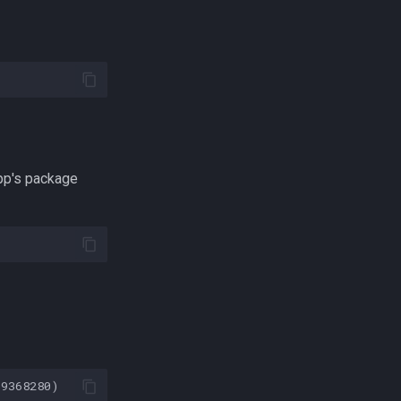
pp's package