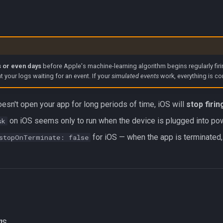
 or even days
before Apple's machine-learning algorithm begins regularly firi
at your logs waiting for an event. If your
simulated events
work, everything is co
oesn't open your app for long periods of time, iOS will
stop firi
on iOS seems only to run when the device is plugged into po
sk
for iOS — when the app is terminated, 
stopOnTerminate: false
gs