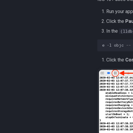
Run your app
Click the
Pa
In the
(lldb
e
-
l
objc
--
Click the
Con