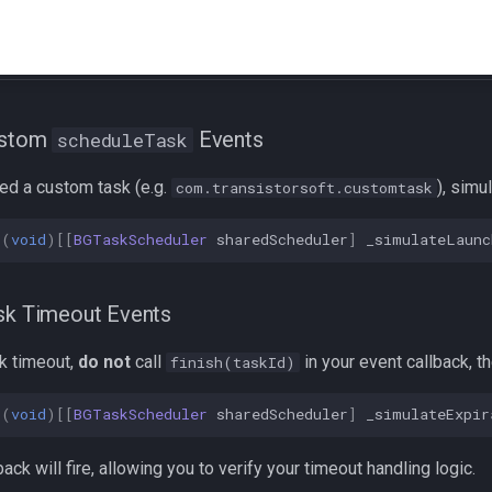
ustom
Events
scheduleTask
red a custom task (e.g.
), simul
com.transistorsoft.customtask
(
void
)[[
BGTaskScheduler
sharedScheduler
]
_simulateLaunc
sk Timeout Events
sk timeout,
do not
call
in your event callback, th
finish(taskId)
(
void
)[[
BGTaskScheduler
sharedScheduler
]
_simulateExpir
ack will fire, allowing you to verify your timeout handling logic.