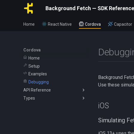
Background Fetch — SDK Referenc
Home
React Native
Cordova
Capacitor
Debuggi
Cordova
Home
Setup
Examples
Background Fetch 
Debugging
Use these simula
API Reference
Types
BackgroundFetch
iOS
BackgroundFetchConfig
BackgroundFetchStatus
TaskConfig
NetworkType
Simulating Fe
HeadlessEvent
iOS 13+ uses th