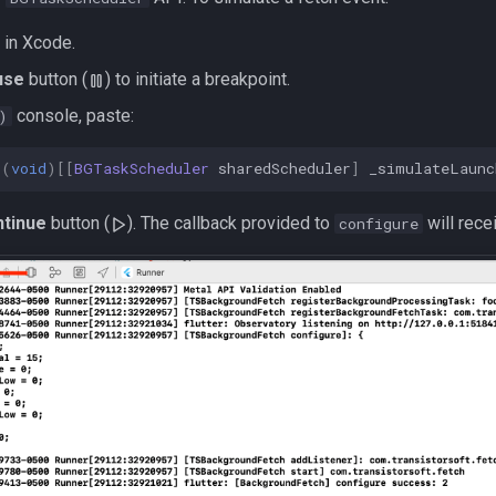
 in Xcode.
use
button (
) to initiate a breakpoint.
console, paste:
)
(
void
)[[
BGTaskScheduler
sharedScheduler
]
_simulateLaunc
tinue
button (
). The callback provided to
will rece
configure