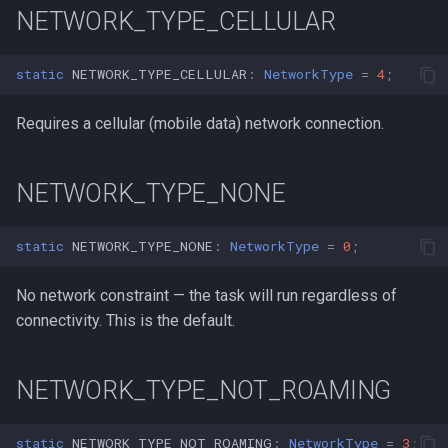
s
NETWORK_TYPE_CELLULAR
e
static
NETWORK_TYPE_CELLULAR
:
NetworkType
=
4
;
a
Requires a cellular (mobile data) network connection.
r
c
NETWORK_TYPE_NONE
h
i
static
NETWORK_TYPE_NONE
:
NetworkType
=
0
;
n
No network constraint — the task will run regardless of
g
connectivity. This is the default.
NETWORK_TYPE_NOT_ROAMING
static
NETWORK_TYPE_NOT_ROAMING
:
NetworkType
=
3
;