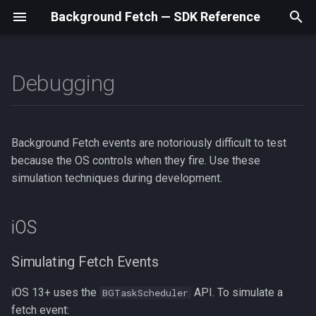
Background Fetch — SDK Reference
T
y
Debugging
iOS
BackgroundFetch
BackgroundFetchStatus
Home
Home
Home
Home
BackgroundFetch
BackgroundFetchStatus
BackgroundFetch
BackgroundFetchStatus
BackgroundFetch
BackgroundFetchStatus
Home
Home
p
e
Android
BackgroundFetchConfig
NetworkType
Swift / iOS
Setup
Setup
Setup
BackgroundFetchConfig
NetworkType
BackgroundFetchConfig
NetworkType
BackgroundFetchConfig
NetworkType
Setup
Setup
Background Fetch events are notoriously difficult to test
t
because the OS controls when they fire. Use these
TaskConfig
Kotlin / Android
Examples
Examples
Examples
TaskConfig
TaskConfig
TaskConfig
Examples
Examples
o
simulation techniques during development.
HeadlessEvent
Debugging
Debugging
Debugging
HeadlessEvent
HeadlessEvent
HeadlessEvent
Debugging
Debugging
s
iOS
t
API Reference
API Reference
API Reference
API Reference
API Reference
a
Simulating Fetch Events
Types
Types
Types
Types
Types
r
iOS 13+ uses the
API. To simulate a
BGTaskScheduler
t
fetch event: