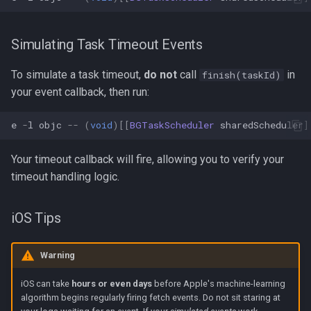
Simulating Task Timeout Events
To simulate a task timeout,
do not
call
in
finish(taskId)
your event callback, then run:
e
-
l
objc
--
(
void
)[[
BGTaskScheduler
sharedScheduler
]
Your timeout callback will fire, allowing you to verify your
timeout handling logic.
iOS Tips
Warning
iOS can take
hours or even days
before Apple's machine-learning
algorithm begins regularly firing fetch events. Do not sit staring at