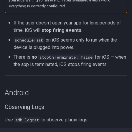
your logs waiting for an event. If your
simulated events
work,
everything is correctly configured.
If the user doesn't open your app for long periods of
time, iOS will
stop firing events
.
on iOS seems only to run when the
scheduleTask
device is plugged into power.
There is
no
for iOS — when
stopOnTerminate: false
the app is terminated, iOS stops firing events.
Android
Observing Logs
Use
to observe plugin logs:
adb logcat