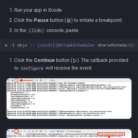
s
Run your app in Xcode.
e
Click the
Pause
button (
) to initiate a breakpoint.
a
In the
console, paste:
(lldb)
r
e
-
l
objc
--
(
void
)[[
BGTaskScheduler
sharedScheduler
]
c
Click the
Continue
button (
). The callback provided
h
to
will receive the event.
configure
i
n
g