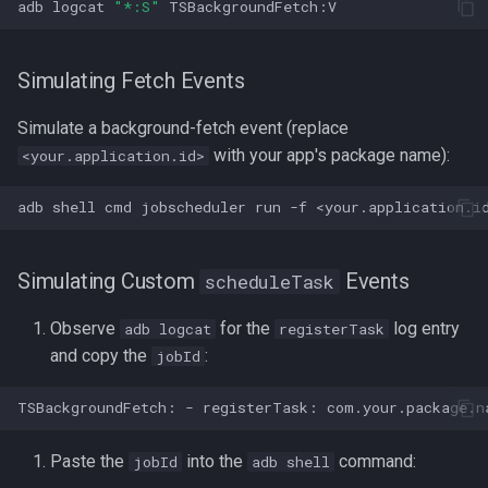
adb
logcat
"*:S"
Simulating Fetch Events
Simulate a background-fetch event (replace
with your app's package name):
<your.application.id>
adb
shell
cmd
jobscheduler
run
-f
<your.application.i
Simulating Custom
Events
scheduleTask
Observe
for the
log entry
adb logcat
registerTask
and copy the
:
jobId
Paste the
into the
command:
jobId
adb shell