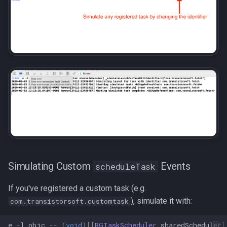
Simulating Custom
Events
scheduleTask
If you've registered a custom task (e.g.
), simulate it with:
com.transistorsoft.customtask
e
-
l
objc
--
(
void
)[[
BGTaskScheduler
sharedScheduler
]