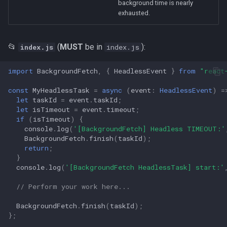
background time is nearly
s
exhausted.
e
a
📂
(
MUST
be in
):
index.js
index.js
r
import
BackgroundFetch
,
{
HeadlessEvent
}
from
"react
c
const
MyHeadlessTask
=
async
(
event
:
HeadlessEvent
)
=
h
let
taskId
=
event
.
taskId
;
let
isTimeout
=
event
.
timeout
;
i
if
(
isTimeout
)
{
console
.
log
(
'[BackgroundFetch] Headless TIMEOUT:'
n
BackgroundFetch
.
finish
(
taskId
);
return
;
g
}
console
.
log
(
'[BackgroundFetch HeadlessTask] start:'
// Perform your work here...
BackgroundFetch
.
finish
(
taskId
);
};