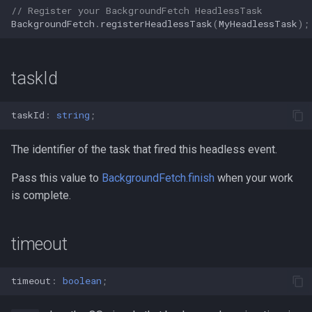
// Register your BackgroundFetch HeadlessTask
BackgroundFetch
.
registerHeadlessTask
(
MyHeadlessTask
);
taskId
taskId
:
string
;
The identifier of the task that fired this headless event.
Pass this value to
BackgroundFetch.finish
when your work
is complete.
timeout
timeout
:
boolean
;