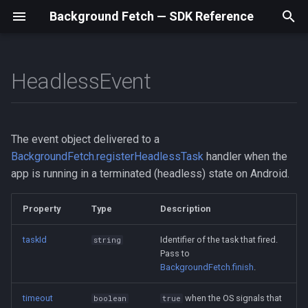
Background Fetch — SDK Reference
T
y
HeadlessEvent
taskId
BackgroundFetchStatus
Home
Home
Home
Home
BackgroundFetch
BackgroundFetchStatus
BackgroundFetch
BackgroundFetchStatus
BackgroundFetch
BackgroundFetchStatus
Home
Home
p
e
timeout
NetworkType
Swift / iOS
Setup
Setup
Setup
BackgroundFetchConfig
NetworkType
BackgroundFetchConfig
NetworkType
BackgroundFetchConfig
NetworkType
Setup
Setup
The event object delivered to a
t
BackgroundFetch.registerHeadlessTask
handler when the
Kotlin / Android
Examples
Examples
Examples
TaskConfig
TaskConfig
TaskConfig
Examples
Examples
o
app is running in a terminated (headless) state on Android.
Debugging
Debugging
Debugging
HeadlessEvent
HeadlessEvent
HeadlessEvent
Debugging
Debugging
s
Property
Type
Description
t
API Reference
API Reference
API Reference
API Reference
API Reference
taskId
Identifier of the task that fired.
string
a
Pass to
Types
Types
Types
Types
Types
BackgroundFetch.finish
.
r
t
timeout
when the OS signals that
boolean
true