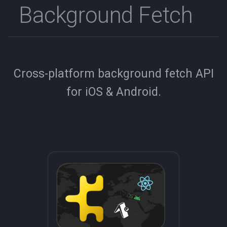
Background Fetch
s
e
a
r
Cross-platform background fetch API
c
for iOS & Android.
h
i
n
g