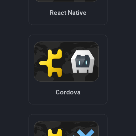
React Native
Cordova