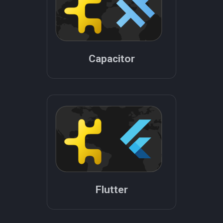
Capacitor
Flutter