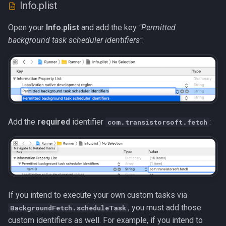
Info.plist
Open your
Info.plist
and add the key
"Permitted
background task scheduler identifiers"
:
Add the
required
identifier
:
com.transistorsoft.fetch
If you intend to execute your own custom tasks via
, you must add those
BackgroundFetch.scheduleTask
custom identifiers as well. For example, if you intend to