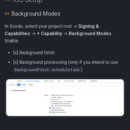
g
Background Modes
s
e
In Xcode, select your project root →
Signing &
Capabilities
→
+ Capability
→
Background Modes
.
a
Enable:
r
[x] Background fetch
c
[x] Background processing (only if you intend to use
h
)
BackgroundFetch.scheduleTask