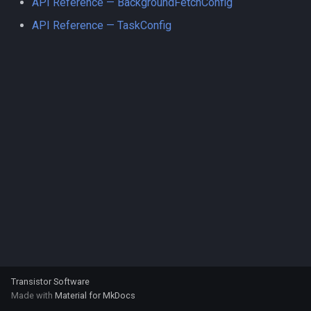
API Reference — BackgroundFetchConfig
s
API Reference — TaskConfig
e
a
r
c
h
i
n
g
Transistor Software
Made with
Material for MkDocs