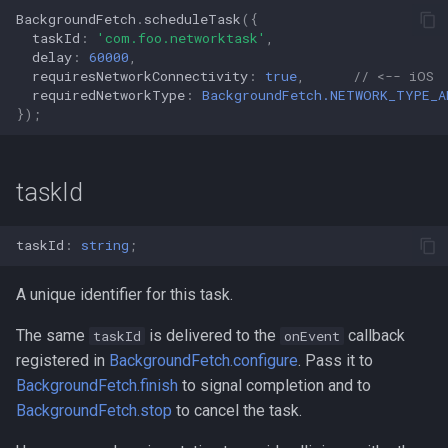
BackgroundFetch
.
scheduleTask
({
taskId
:
'com.foo.networktask'
,
delay
:
60000
,
requiresNetworkConnectivity
:
true
,
// <-- iOS
requiredNetworkType
:
BackgroundFetch.NETWORK_TYPE_A
});
taskId
taskId
:
string
;
A unique identifier for this task.
The same
is delivered to the
callback
taskId
onEvent
registered in
BackgroundFetch.configure
. Pass it to
BackgroundFetch.finish
to signal completion and to
BackgroundFetch.stop
to cancel the task.