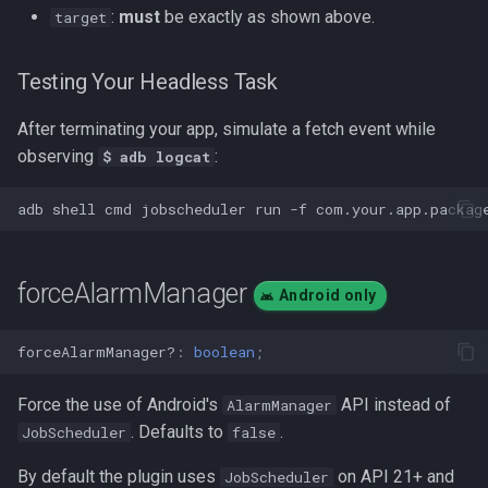
:
must
be exactly as shown above.
target
Testing Your Headless Task
After terminating your app, simulate a fetch event while
observing
:
$ adb logcat
adb
shell
cmd
jobscheduler
run
-f
com.your.app.packag
forceAlarmManager
Android only
forceAlarmManager?
:
boolean
;
Force the use of Android's
API instead of
AlarmManager
. Defaults to
.
JobScheduler
false
By default the plugin uses
on API 21+ and
JobScheduler