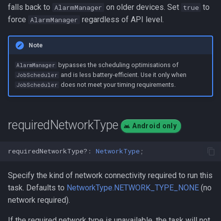
falls back to
on older devices. Set
to
AlarmManager
true
force
regardless of API level.
AlarmManager
Note
bypasses the scheduling optimisations of
AlarmManager
and is less battery-efficient. Use it only when
JobScheduler
does not meet your timing requirements.
JobScheduler
requiredNetworkType
Android only
requiredNetworkType?
:
NetworkType
;
Specify the kind of network connectivity required to run this
task. Defaults to
NetworkType.NETWORK_TYPE_NONE
(no
network required).
If the required network type is unavailable, the task will not