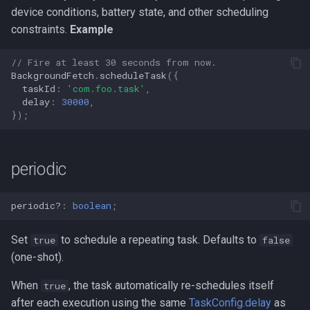
s
device conditions, battery state, and other scheduling
requiredNetworkType
constraints.
Example
e
requiresBatteryNotLow
a
// Fire at least 30 seconds from now.
BackgroundFetch
.
scheduleTask
({
r
requiresCharging
taskId
:
'com.foo.task'
,
delay
:
30000
,
c
});
requiresDeviceIdle
h
requiresStorageNotLow
i
periodic
n
startOnBoot
periodic?
:
boolean
;
g
stopOnTerminate
Set
to schedule a repeating task. Defaults to
true
false
(one-shot).
When
, the task automatically re-schedules itself
true
after each execution using the same
TaskConfig.delay
as