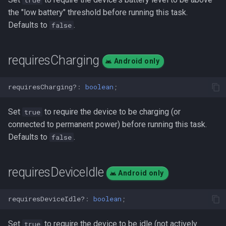
the "low battery" threshold before running this task.
Defaults to
.
false
requiresCharging
Android only
requiresCharging?
:
boolean
;
Set
to require the device to be charging (or
true
connected to permanent power) before running this task.
Defaults to
.
false
requiresDeviceIdle
Android only
requiresDeviceIdle?
:
boolean
;
Set
to require the device to be idle (not actively
true