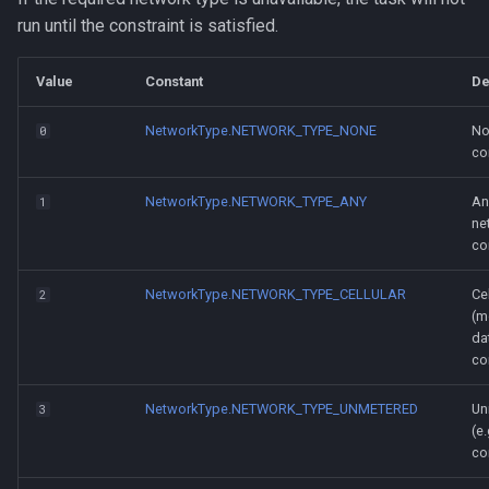
run until the constraint is satisfied.
Value
Constant
De
NetworkType.NETWORK_TYPE_NONE
No
0
co
NetworkType.NETWORK_TYPE_ANY
An
1
ne
co
NetworkType.NETWORK_TYPE_CELLULAR
Cel
2
(m
da
co
NetworkType.NETWORK_TYPE_UNMETERED
Un
3
(e.
co