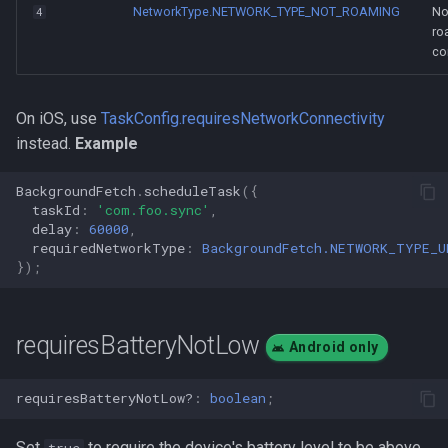
NetworkType.NETWORK_TYPE_NOT_ROAMING
No
4
ro
co
On iOS, use
TaskConfig.requiresNetworkConnectivity
instead.
Example
BackgroundFetch
.
scheduleTask
({
taskId
:
'com.foo.sync'
,
delay
:
60000
,
requiredNetworkType
:
BackgroundFetch.NETWORK_TYPE_U
});
requiresBatteryNotLow
Android only
requiresBatteryNotLow?
:
boolean
;
Set
to require the device's battery level to be above
true