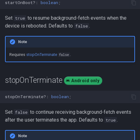
startOnBoot?
:
boolean
;
Set
to resume background-fetch events when the
true
device is rebooted. Defaults to
.
false
Note
Requires
stopOnTerminate
.
false
stopOnTerminate
Android only
stopOnTerminate?
:
boolean
;
Set
to continue receiving background-fetch events
false
after the user terminates the app. Defaults to
.
true
Note