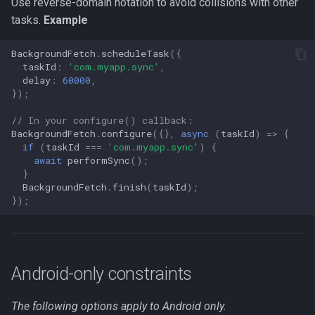
Use reverse-domain notation to avoid collisions with other
tasks.
Example
BackgroundFetch
.
scheduleTask
({
taskId
:
'com.myapp.sync'
,
delay
:
60000
,
});
// In your configure() callback:
BackgroundFetch
.
configure
({},
async
(
taskId
)
=>
{
if
(
taskId
===
'com.myapp.sync'
)
{
await
performSync
();
}
BackgroundFetch
.
finish
(
taskId
);
});
Android-only constraints
The following options apply to Android only.