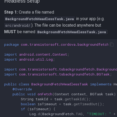
Headless Setup
Step 1:
Create a file named
in your app (e.g.
BackgroundFetchHeadlessTask.java
). The file can be located anywhere but
src/android/
MUST
be named
:
BackgroundFetchHeadlessTask.java
package
com.transistorsoft.cordova.backgroundfetch
;
import
android.content.Context
;
import
android.util.Log
;
import
com.transistorsoft.tsbackgroundfetch.Backgroun
import
com.transistorsoft.tsbackgroundfetch.BGTask
;
public
class
BackgroundFetchHeadlessTask
implements
H
@Override
public
void
onFetch
(
Context
context
,
BGTask
task
)
String
taskId
=
task
.
getTaskId
();
boolean
isTimeout
=
task
.
getTimedOut
();
if
(
isTimeout
)
{
Log
.
d
(
BackgroundFetch
.
TAG
,
"TIMEOUT: "
+