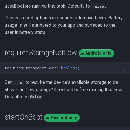
used) before running this task. Defaults to
.
false
This is a good option for resource-intensive tasks. Battery
usage is still attributed to your app and surfaced to the
user in battery stats.
requiresStorageNotLow
Android only
requiresStorageNotLow?
:
boolean
;
Set
to require the device's available storage to be
true
above the "low storage" threshold before running this task.
Defaults to
.
false
startOnBoot
Android only