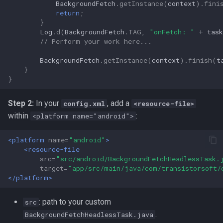
BackgroundFetch
.
getInstance
(
context
).
fini
return
;
}
Log
.
d
(
BackgroundFetch
.
TAG
,
"onFetch: "
+
task
// Perform your work here...
BackgroundFetch
.
getInstance
(
context
).
finish
(
t
}
}
Step 2:
In your
, add a
config.xml
<resource-file>
within
:
<platform name="android">
<platform
name=
"android"
>
<resource-file
src=
"src/android/BackgroundFetchHeadlessTask.
target=
"app/src/main/java/com/transistorsoft/
</platform>
: path to your custom
src
.
BackgroundFetchHeadlessTask.java