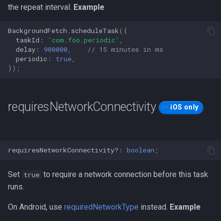
the repeat interval.
Example
BackgroundFetch
.
scheduleTask
({
taskId
:
'com.foo.periodic'
,
delay
:
900000
,
// 15 minutes in ms
periodic
:
true
,
});
requiresNetworkConnectivity
iOS only
requiresNetworkConnectivity?
:
boolean
;
Set
to require a network connection before this task
true
runs.
On Android, use
requiredNetworkType
instead.
Example