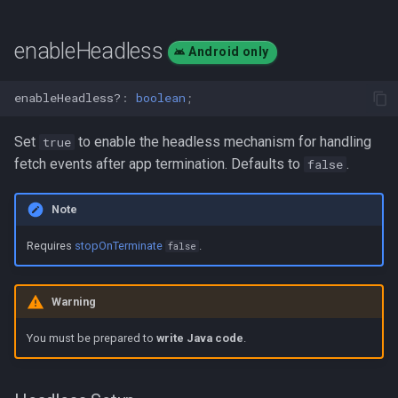
enableHeadless
Android only
enableHeadless?
:
boolean
;
Set
to enable the headless mechanism for handling
true
fetch events after app termination. Defaults to
.
false
Note
Requires
stopOnTerminate
.
false
Warning
You must be prepared to
write Java code
.